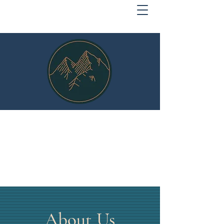
MOUNTAIN SECURITY
Protect What Matters
About Us