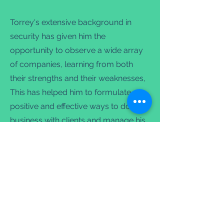
Torrey's extensive background in
security has given him the
opportunity to observe a wide array
of companies, learning from both
their strengths and their weaknesses,
This has helped him to formulate
positive and effective ways to do
business with clients and manage his
staff. Torrey strives to operate a
company that values its employees
by investing in their future with high
quality training, the ability to advance
and competitive wages. This allows
Mountain Security to better serve its
clients, and make a difference in our