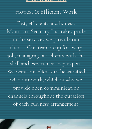
Honest & Efficient Work
Fast, efficient, and honest,
Mountain Security Inc. takes pride
in the services we provide our
clients. Our team is up for every
job, managing our clients with the
skill and experience they expect.
We want our clients to be satisfied
with our work, which is why we
provide open communication
channels throughout the duration
of each business arrangement.