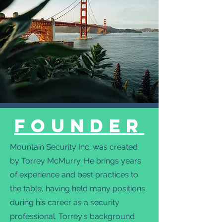
FoundeR
Mountain Security Inc. was created
by Torrey McMurry. He brings years
of experience and best practices to
the table, having held many positions
during his career as a security
professional. Torrey's background