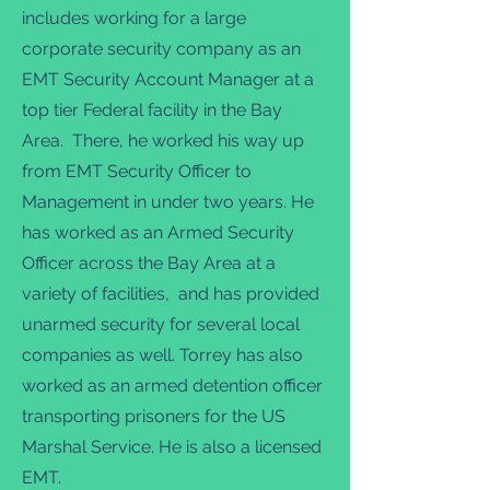
includes working for a large
corporate security company as an
EMT Security Account Manager at a
top tier Federal facility in the Bay
Area. There, he worked his way up
from EMT Security Officer to
Management in under two years. He
has worked as an Armed Security
Officer across the Bay Area at a
variety of facilities, and has provided
unarmed security for several local
companies as well. Torrey has also
worked as an armed detention officer
transporting prisoners for the US
Marshal Service. He is also a licensed
EMT.