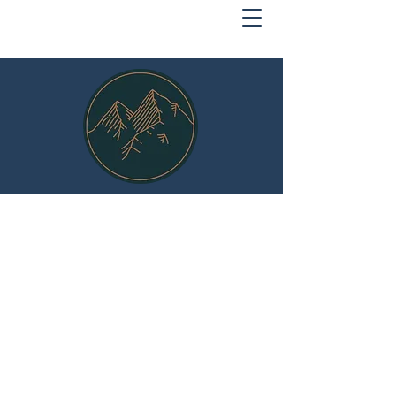
MOUNTAIN SECURITY
Protect What Matters