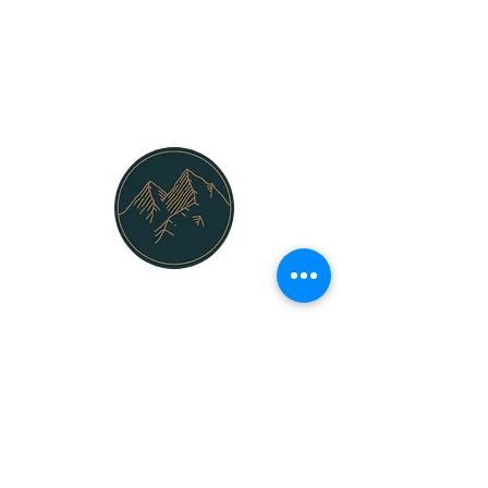
Mountain Security inc.
925-628-7728
info@mountainsecurityinc.com
San Francisco Bay Area